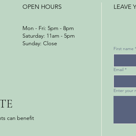
OPEN HOURS
LEAVE 
Mon - Fri: 5pm - 8pm
​​Saturday: 11am - 5pm
​Sunday: Close
First name
Email
*
Enter your
TE
ts can benefit