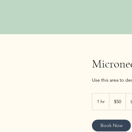
Microne
50
US
1 hr
1
$50
dollars
h
Book Now