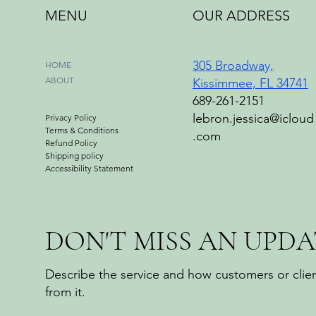
MENU
OUR ADDRESS
305 Broadway,
HOME
ABOUT
Kissimmee, FL 34741
689-261-2151
lebron.jessica@icloud
Privacy Policy
Terms & Conditions
.com
Refund Policy
Shipping policy
Accessibility Statement
DON'T MISS AN UPDA
Describe the service and how customers or clien
from it.