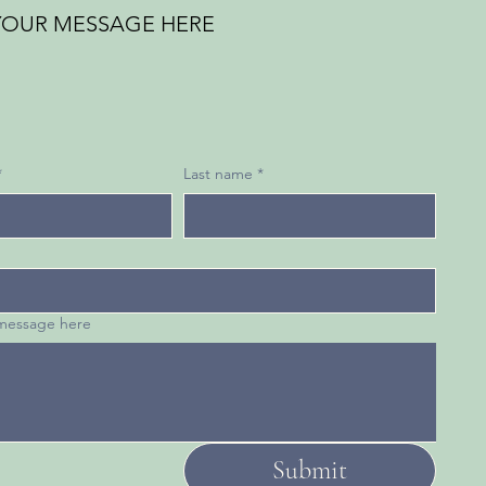
YOUR MESSAGE HERE
*
Last name
*
 message here
Submit