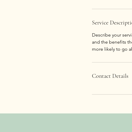
Service Descript
Describe your servi
and the benefits th
Contact Details