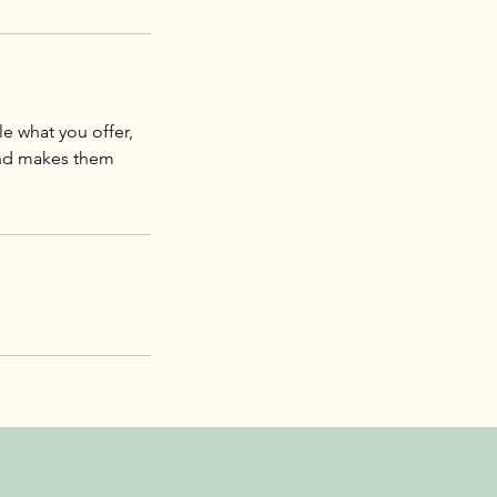
le what you offer,
 and makes them