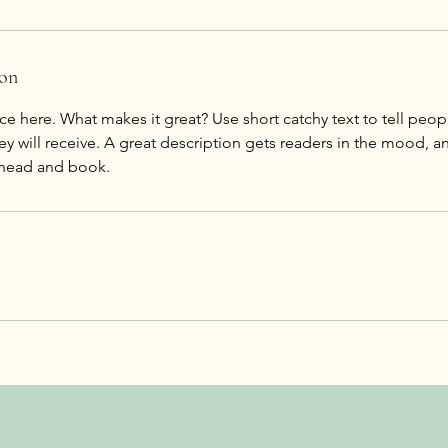
ion
ce here. What makes it great? Use short catchy text to tell peop
ey will receive. A great description gets readers in the mood,