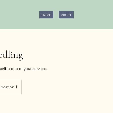
HOME
ABOUT
edling
Location 1